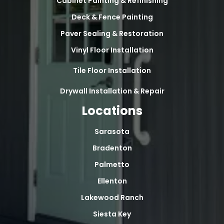
Cabinet Painting & Refinishing
Deck & Fence Painting
Paver Sealing & Restoration
Vinyl Floor Installation
Tile Floor Installation
Drywall Installation & Repair
Locations
Sarasota
Bradenton
Palmetto
Ellenton
Lakewood Ranch
Siesta Key