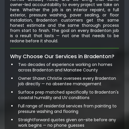
owner-led accountability to every project we take on
here. Whether the job is an interior repaint, a full
exterior, pressure washing, paver sealing, or floor
installation, Bradenton customers get the same
honest estimate and the same thorough process
from start to finish. The goal on every Bradenton job
is a result that lasts — not one that needs to be
redone before it should.
Why Choose Our Services in Bradenton?
Two decades of experience working on homes
across Bradenton and Manatee County
Owner Shawn Christie oversees every Bradenton
job directly — no absentee management
Surface prep matched specifically to Bradenton's
coastal humidity and UV conditions
Full range of residential services from painting to
pressure washing and flooring
Straightforward quotes given on-site before any
work begins — no phone guesses