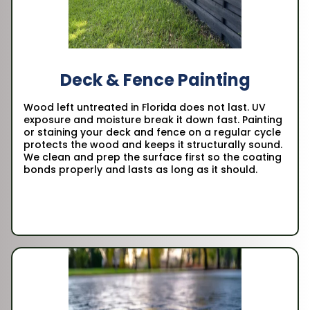
Deck & Fence Painting
Wood left untreated in Florida does not last. UV
exposure and moisture break it down fast. Painting
or staining your deck and fence on a regular cycle
protects the wood and keeps it structurally sound.
We clean and prep the surface first so the coating
bonds properly and lasts as long as it should.