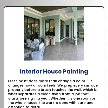
Interior House Painting
Fresh paint does more than change a color — it
changes how a room feels. We prep every surface
properly before a brush touches the wall, which is
what separates a clean finish from a job that
starts peeling in a year. Whether it is one room or
the whole house, the work is done with care and
attention to detail.