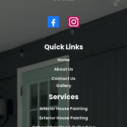
Quick Links
Home
About Us
Contact Us
Gallery
Services
Interior House Painting
Exterior House Painting