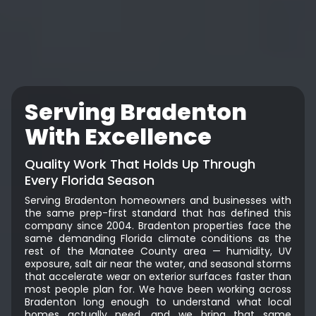
Serving Bradenton
With Excellence
Quality Work That Holds Up Through
Every Florida Season
Serving Bradenton homeowners and businesses with
the same prep-first standard that has defined this
company since 2004. Bradenton properties face the
same demanding Florida climate conditions as the
rest of the Manatee County area — humidity, UV
exposure, salt air near the water, and seasonal storms
that accelerate wear on exterior surfaces faster than
most people plan for. We have been working across
Bradenton long enough to understand what local
homes actually need, and we bring that same