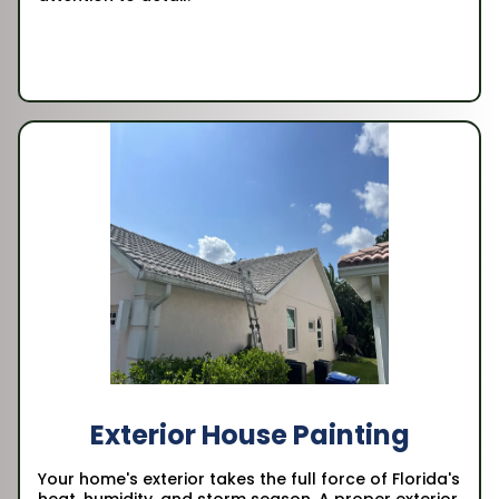
Exterior House Painting
Your home's exterior takes the full force of Florida's
heat, humidity, and storm season. A proper exterior