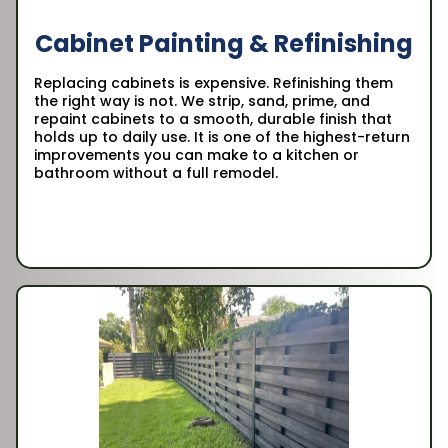
Cabinet Painting & Refinishing
Replacing cabinets is expensive. Refinishing them
the right way is not. We strip, sand, prime, and
repaint cabinets to a smooth, durable finish that
holds up to daily use. It is one of the highest-return
improvements you can make to a kitchen or
bathroom without a full remodel.