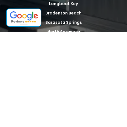
Longboat Key
Bradenton Beach
Sarasota Springs
North Sarasota
Palma Sola
Whitfield
Desoto Acres
The Meadows
Tallevast