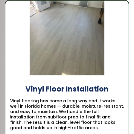
Vinyl Floor Installation
Vinyl flooring has come a long way and it works
well in Florida homes — durable, moisture-resistant,
and easy to maintain. We handle the full
installation from subfloor prep to final fit and
finish. The result is a clean, level floor that looks
good and holds up in high-traffic areas.