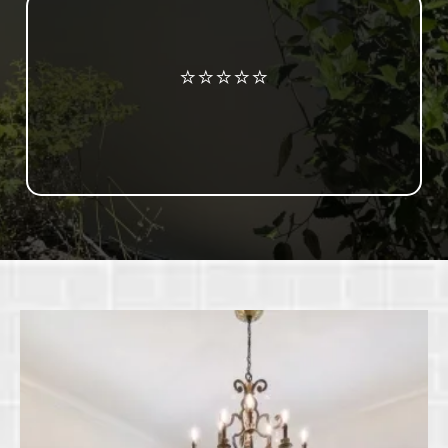
Review us on Google
⭐⭐⭐⭐⭐