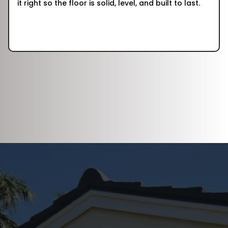
it right so the floor is solid, level, and built to last.
DISCOVER WHAT OUR CUSTOMERS HAVE
TO SAY ABOUT US
REVIEWS