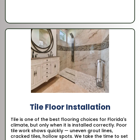
Tile Floor Installation
Tile is one of the best flooring choices for Florida's
climate, but only when it is installed correctly. Poor
tile work shows quickly — uneven grout lines,
cracked tiles, hollow spots. We take the time to set