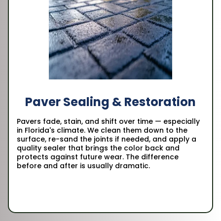
Paver Sealing & Restoration
Pavers fade, stain, and shift over time — especially
in Florida's climate. We clean them down to the
surface, re-sand the joints if needed, and apply a
quality sealer that brings the color back and
protects against future wear. The difference
before and after is usually dramatic.