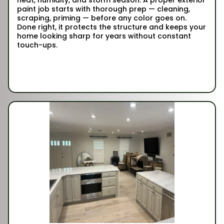
paint job starts with thorough prep — cleaning,
scraping, priming — before any color goes on.
Done right, it protects the structure and keeps your
home looking sharp for years without constant
touch-ups.