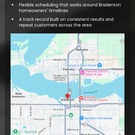
Flexible scheduling that works around Bradenton
homeowners' timelines
A track record built on consistent results and
repeat customers across the area