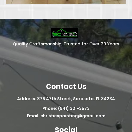
Quality Craftsmanship, Trusted for Over 20 Years
Contact Us
Address: 876 47th Street, Sarasota, FL 34234
Phone: (941) 321-3573
Email:
christiespainting@gmail.com
Social