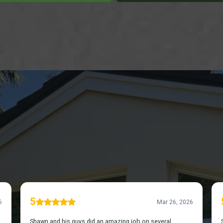
OVER WHAT OUR CUSTOMERS HAVE TO SAY ABO
WS