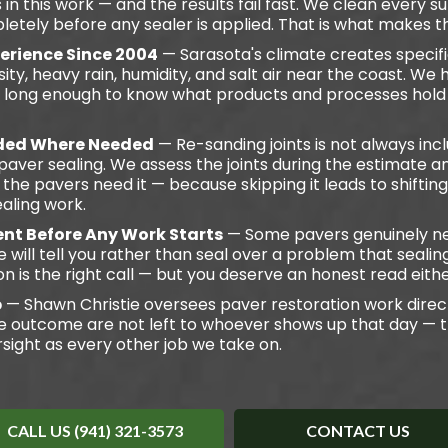
 this work — and the results fail fast. We clean every s
letely before any sealer is applied. That is what makes th
perience Since 2004
— Sarasota's climate creates specifi
ity, heavy rain, humidity, and salt air near the coast. We
ea long enough to know what products and processes hold
uded Where Needed
— Re-sanding joints is not always in
ver sealing. We assess the joints during the estimate a
the pavers need it — because skipping it leads to shifti
aling work.
nt Before Any Work Starts
— Some pavers genuinely ne
e will tell you rather than seal over a problem that sealin
on is the right call — but you deserve an honest read eith
b
— Shawn Christie oversees paver restoration work direc
e outcome are not left to whoever shows up that day — 
sight as every other job we take on.
CALL US (941) 321-3573
CONTACT US