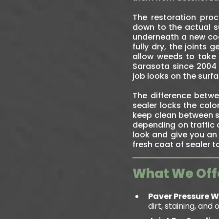
The restoration pro
down to the actual su
underneath a new coat
fully dry, the joints
allow weeds to take 
Sarasota since 2004 
job looks on the surfa
The difference betwee
sealer locks the colo
keep clean between s
depending on traffic 
look and give you an 
fresh coat of sealer 
What We Off
Paver Pressure 
dirt, staining, and