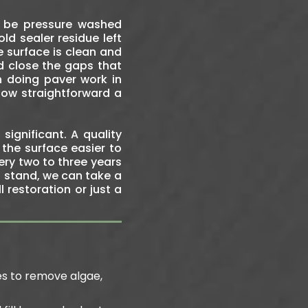
o be pressure washed
ld sealer residue left
e surface is clean and
nd close the gaps that
n doing paver work in
how straightforward a
significant. A quality
 the surface easier to
ry two to three years
s stand, we can take a
 restoration or just a
es to remove algae,