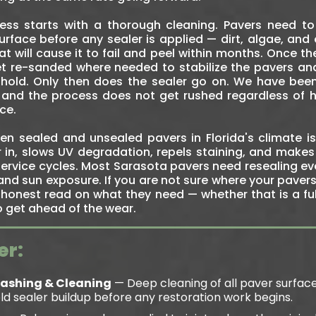
cess starts with a thorough cleaning. Pavers need t
rface before any sealer is applied — dirt, algae, and o
 will cause it to fail and peel within months. Once th
 get re-sanded where needed to stabilize the pavers a
hold. Only then does the sealer go on. We have bee
and the process does not get rushed regardless of 
ce.
n sealed and unsealed pavers in Florida's climate is 
r in, slows UV degradation, repels staining, and makes
ervice cycles. Most Sarasota pavers need resealing eve
and sun exposure. If you are not sure where your paver
honest read on what they need — whether that is a full
to get ahead of the wear.
er:
Washing & Cleaning
— Deep cleaning of all paver surfac
 old sealer buildup before any restoration work begins.