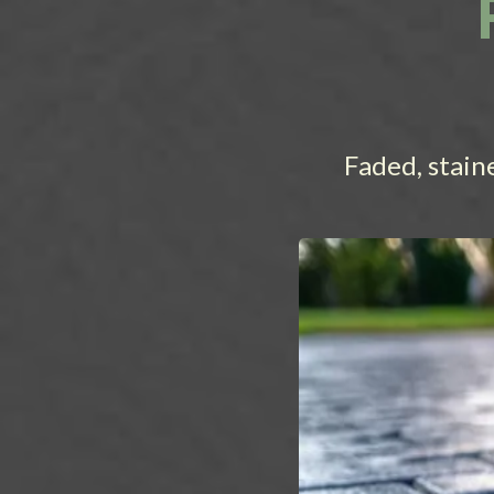
Faded, stain