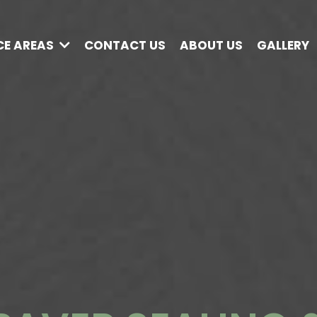
CE AREAS
CONTACT US
ABOUT US
GALLERY