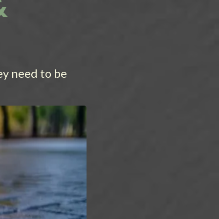
&
ey need to be