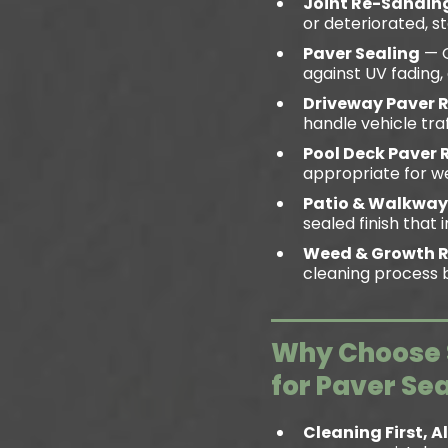
Joint Re-Sandin
or deteriorated, s
Paver Sealing
— Q
against UV fading, 
Driveway Paver 
handle vehicle tra
Pool Deck Paver 
appropriate for we
Patio & Walkway
sealed finish tha
Weed & Growth 
cleaning process b
Why Choose S
for Paver Se
Cleaning First, 