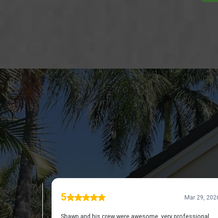
DISC
REVIE