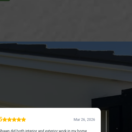
UT US