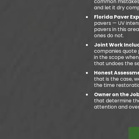
common mistakes in
and let it dry comp
Florida Paver Ex
pavers — UV intens
pavers in this ar
ones do not.
Joint Work Incl
companies quote pa
in the scope when 
that undoes the se
Honest Assessme
that is the case, w
the time restorati
Owner on the Jo
that determine th
attention and over