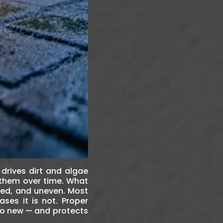
 drives dirt and algae
 them over time. What
ned, and uneven. Most
ses it is not. Proper
 to new — and protects