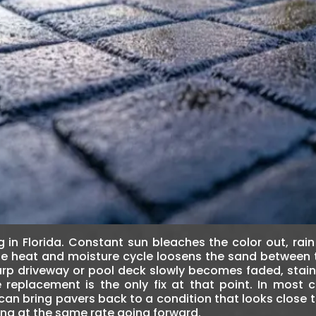
 in Florida. Constant sun bleaches the color out, rain
 the heat and moisture cycle loosens the sand between
harp driveway or pool deck slowly becomes faded, stai
placement is the only fix at that point. In most ca
can bring pavers back to a condition that looks close
ng at the same rate going forward.