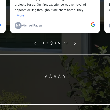
Review us on Google
⭐⭐⭐⭐⭐