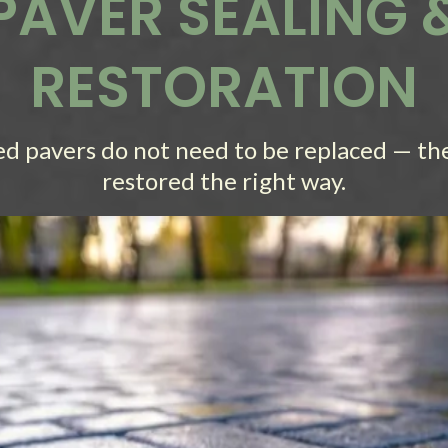
PAVER SEALING 
RESTORATION
ed pavers do not need to be replaced — th
restored the right way.