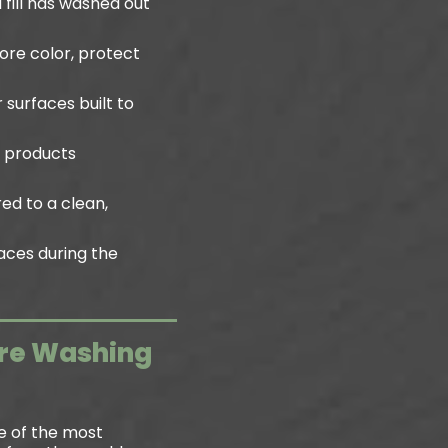
 fill has washed out
ore color, protect
 surfaces built to
h products
ed to a clean,
aces during the
ure Washing
e of the most