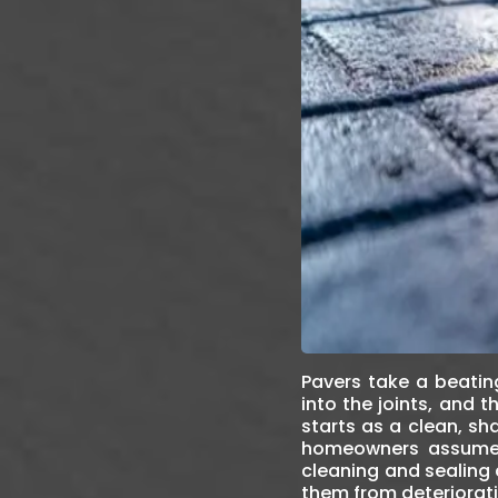
Pavers take a beating
into the joints, and
starts as a clean, s
homeowners assume re
cleaning and sealing 
them from deteriorati