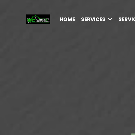
HOME
SERVICES
SERVI