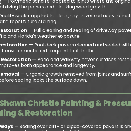
g
— Polymeric sand re-applied to joints where the original
tabilizing the pavers and blocking weed growth.
uality sealer applied to clean, dry paver surfaces to rest
and repel future staining.
Restoration
— Full cleaning and sealing of driveway paver
ffic and Florida's weather exposure.
Restoration
— Pool deck pavers cleaned and sealed wit
t environments and frequent foot traffic.
 Restoration
— Patio and walkway paver surfaces restor
t improves both appearance and longevity.
Removal
— Organic growth removed from joints and surf
efore sealing locks the surface down.
hawn Christie Painting & Press
aling & Restoration
Always
— Sealing over dirty or algae-covered pavers is on