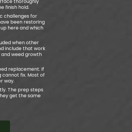
urface thoroughly
e finish hold.
c challenges for
 have been restoring
 up here and which
cluded when other
nd include that work
ng and weed growth
ed replacement. If
g cannot fix. Most of
er way.
tly. The prep steps
they get the same