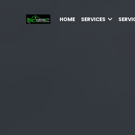
HOME
SERVICES
SERVI