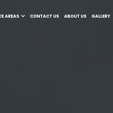
CE AREAS
CONTACT US
ABOUT US
GALLERY