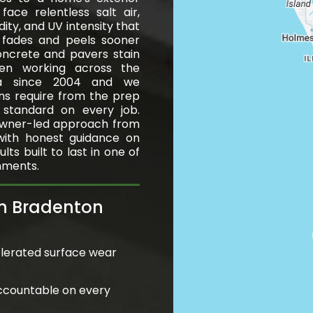
ace relentless salt air,
ity, and UV intensity that
t fades and peels sooner
oncrete and pavers stain
en working across the
ea since 2004 and we
ns require from the prep
h standard on every job.
wner-led approach from
 with honest guidance on
ts built to last in one of
nments.
in Bradenton
lerated surface wear
ccountable on every