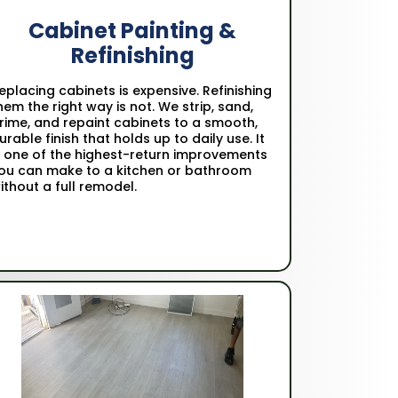
Cabinet Painting &
Refinishing
eplacing cabinets is expensive. Refinishing
hem the right way is not. We strip, sand,
rime, and repaint cabinets to a smooth,
urable finish that holds up to daily use. It
s one of the highest-return improvements
ou can make to a kitchen or bathroom
ithout a full remodel.