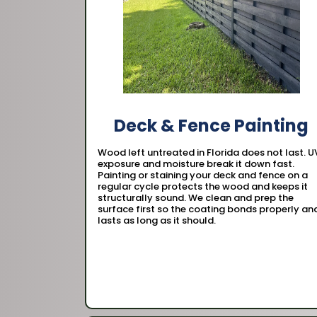
Deck & Fence Painting
Wood left untreated in Florida does not last. U
exposure and moisture break it down fast.
Painting or staining your deck and fence on a
regular cycle protects the wood and keeps it
structurally sound. We clean and prep the
surface first so the coating bonds properly an
lasts as long as it should.