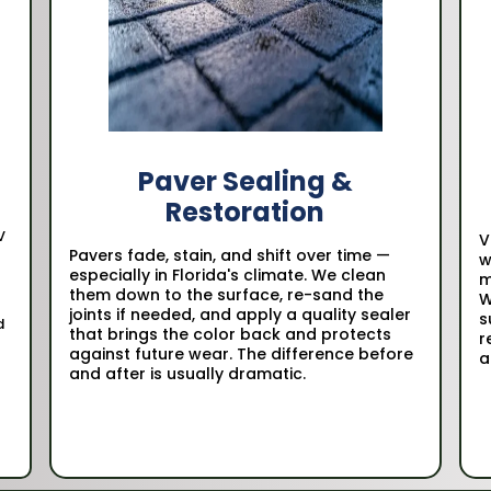
Paver Sealing &
Restoration
V
V
Pavers fade, stain, and shift over time —
w
especially in Florida's climate. We clean
m
them down to the surface, re-sand the
W
joints if needed, and apply a quality sealer
s
d
that brings the color back and protects
r
against future wear. The difference before
a
and after is usually dramatic.