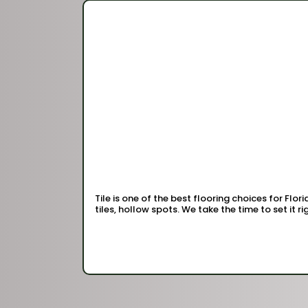
Tile is one of the best flooring choices for Flor
tiles, hollow spots. We take the time to set it righ