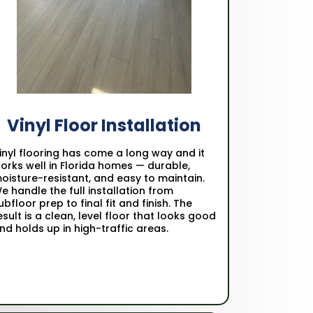
Vinyl Floor Installation
inyl flooring has come a long way and it
orks well in Florida homes — durable,
oisture-resistant, and easy to maintain.
e handle the full installation from
ubfloor prep to final fit and finish. The
esult is a clean, level floor that looks good
nd holds up in high-traffic areas.