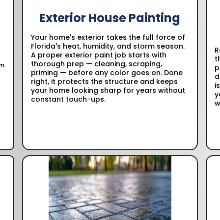
Exterior House Painting
Your home's exterior takes the full force of
t
Florida's heat, humidity, and storm season.
R
A proper exterior paint job starts with
t
thorough prep — cleaning, scraping,
om
p
priming — before any color goes on. Done
d
right, it protects the structure and keeps
i
your home looking sharp for years without
y
constant touch-ups.
w