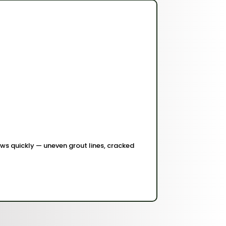
shows quickly — uneven grout lines, cracked