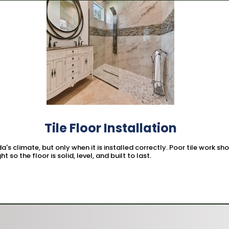
Tile Floor Installation
ida's climate, but only when it is installed correctly. Poor tile work 
t so the floor is solid, level, and built to last.