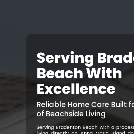
Serving Bra
Beach With
Excellence
Reliable Home Care Built 
of Beachside Living
Serving Bradenton Beach with a proces
living directly on Anna Maria Island d