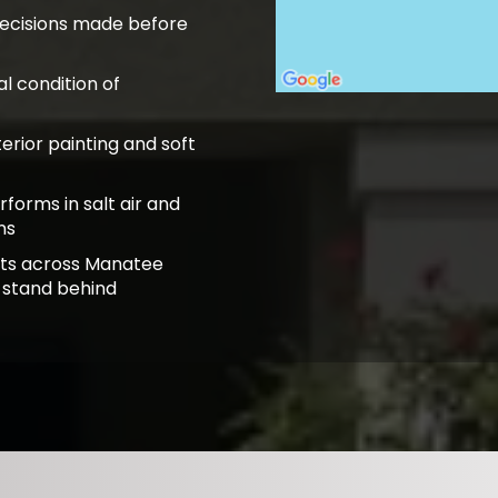
decisions made before
l condition of
terior painting and soft
rforms in salt air and
ns
lts across Manatee
 stand behind