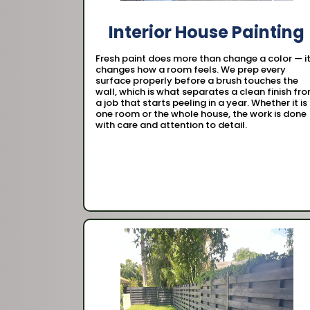
Interior House Painting
Fresh paint does more than change a color — i
changes how a room feels. We prep every
surface properly before a brush touches the
wall, which is what separates a clean finish fr
a job that starts peeling in a year. Whether it is
one room or the whole house, the work is done
with care and attention to detail.