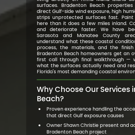
surfaces. Bradenton Beach properties f
direct Gulf-side wind exposure, high humid
strips unprotected surfaces fast. Pain
here than it does a few miles inland. C
and deteriorate faster. We have be
Sarasota and Manatee County ar
understand what these coastal conditio
process, the materials, and the finis
Bradenton Beach homeowners get an o
first call through final walkthrough —
what the surfaces actually need and resul
Florida's most demanding coastal enviro
Why Choose Our Services 
Beach?
Proven experience handling the acce
that direct Gulf exposure causes
Owner Shawn Christie present and a
Bradenton Beach project