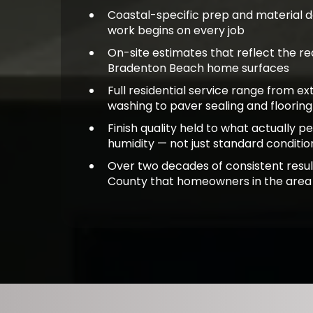
Coastal-specific prep and material 
work begins on every job
On-site estimates that reflect the rea
Bradenton Beach home surfaces
Full residential service range from ex
washing to paver sealing and flooring
Finish quality held to what actually pe
humidity — not just standard conditio
Over two decades of consistent resu
County that homeowners in the area