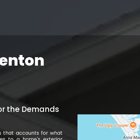
denton
for the Demands
s that accounts for what
oes to a home's exterior