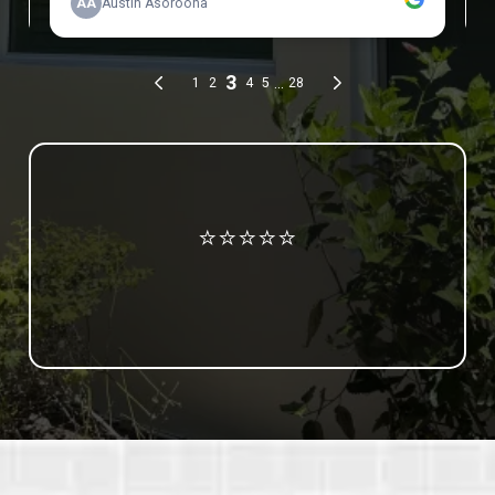
Review us on Google
⭐⭐⭐⭐⭐