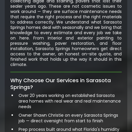
collecting algae and staining, pavers that lost their
sealer years ago. These are not cosmetic issues to
work around — they are surface maintenance needs
that require the right process and the right materials
to address correctly. We understand what Sarasota
Springs homes deal with seasonally and we bring that
knowledge to every estimate and every job we take
on here. From interior and exterior painting to
pressure washing, paver restoration, and floor
installation, Sarasota Springs homeowners get direct
access to the owner, an honest on-site quote, and
finished work that holds up the way it should in this
climate.
Why Choose Our Services in Sarasota
Springs?
Over 20 years working on established Sarasota
area homes with real wear and real maintenance
needs
Owner Shawn Christie on every Sarasota Springs
job — direct oversight from start to finish
Prep process built around what Florida's humidity