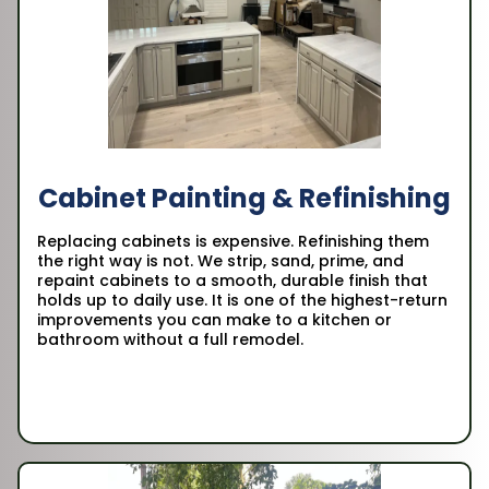
Cabinet Painting & Refinishing
Replacing cabinets is expensive. Refinishing them
the right way is not. We strip, sand, prime, and
repaint cabinets to a smooth, durable finish that
holds up to daily use. It is one of the highest-return
improvements you can make to a kitchen or
bathroom without a full remodel.