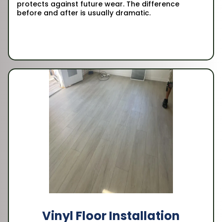
protects against future wear. The difference
before and after is usually dramatic.
Vinyl Floor Installation