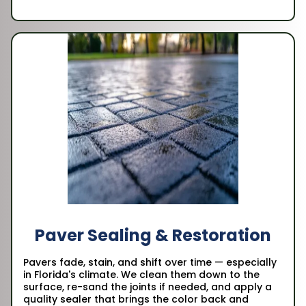
Paver Sealing & Restoration
Pavers fade, stain, and shift over time — especially
in Florida's climate. We clean them down to the
surface, re-sand the joints if needed, and apply a
quality sealer that brings the color back and