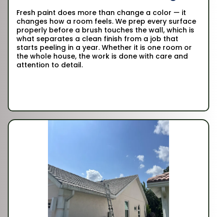
Fresh paint does more than change a color — it
changes how a room feels. We prep every surface
properly before a brush touches the wall, which is
what separates a clean finish from a job that
starts peeling in a year. Whether it is one room or
the whole house, the work is done with care and
attention to detail.