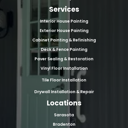
Services
Interior House Painting
Exterior House Painting
Cabinet Painting & Refinishing
Deck & Fence Painting
Paver Sealing & Restoration
Vinyl Floor Installation
Tile Floor Installation
Drywall Installation & Repair
Locations
Sarasota
Bradenton