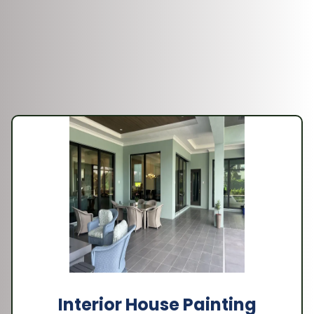
Interior House Painting