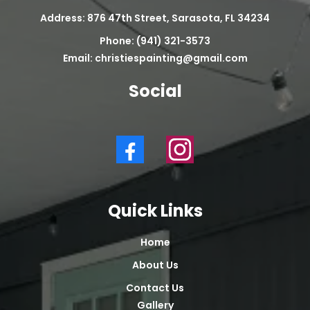
Address: 876 47th Street, Sarasota, FL 34234
Phone: (941) 321-3573
Email:
christiespainting@gmail.com
Social
Quick Links
Home
About Us
Contact Us
Gallery