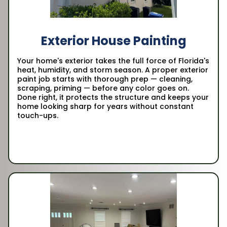
Exterior House Painting
Your home's exterior takes the full force of Florida's
heat, humidity, and storm season. A proper exterior
paint job starts with thorough prep — cleaning,
scraping, priming — before any color goes on.
Done right, it protects the structure and keeps your
home looking sharp for years without constant
touch-ups.