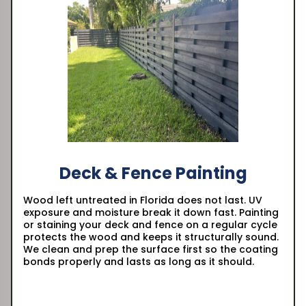
Deck & Fence Painting
Wood left untreated in Florida does not last. UV
exposure and moisture break it down fast. Painting
or staining your deck and fence on a regular cycle
protects the wood and keeps it structurally sound.
We clean and prep the surface first so the coating
bonds properly and lasts as long as it should.