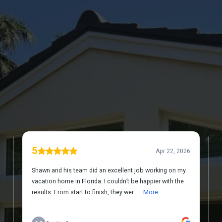
DISCOVER WHAT OUR CUSTOMERS HAVE
TO SAY ABOUT US
REVIEWS