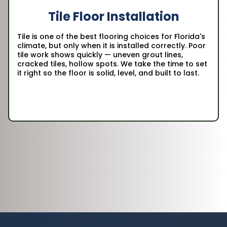
Tile Floor Installation
Tile is one of the best flooring choices for Florida's
climate, but only when it is installed correctly. Poor
tile work shows quickly — uneven grout lines,
cracked tiles, hollow spots. We take the time to set
it right so the floor is solid, level, and built to last.