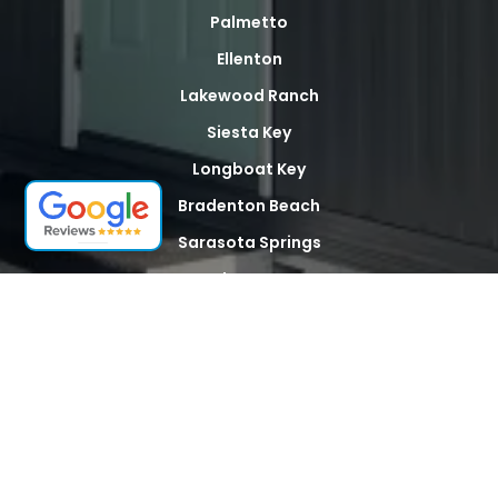
Palmetto
Ellenton
Lakewood Ranch
Siesta Key
Longboat Key
Bradenton Beach
Sarasota Springs
North Sarasota
Palma Sola
Whitfield
Desoto Acres
The Meadows
Tallevast