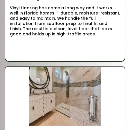
Vinyl flooring has come a long way and it works
well in Florida homes — durable, moisture-resistant,
and easy to maintain. We handle the full
installation from subfloor prep to final fit and
finish. The result is a clean, level floor that looks
good and holds up in high-traffic areas.