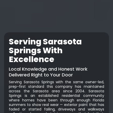
Serving Sarasota
Springs With
Excellence
Local Knowledge and Honest Work
Delivered Right to Your Door
Serving Sarasota Springs with the same owner-led,
prep-first standard this company has maintained
across the Sarasota area since 2004. Sarasota
Springs is an established residential community
where homes have been through enough Florida
summers to show real wear — exterior paint that has
faded or started failing, driveways and walkways