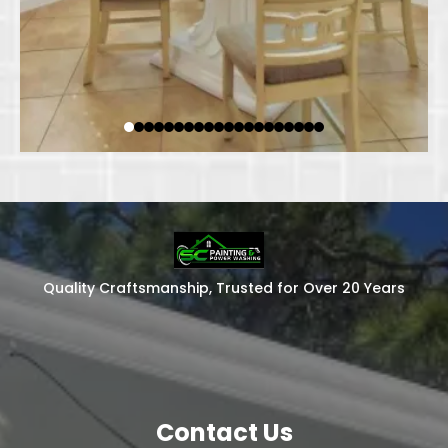
Quality Craftsmanship, Trusted for Over 20 Years
Contact Us