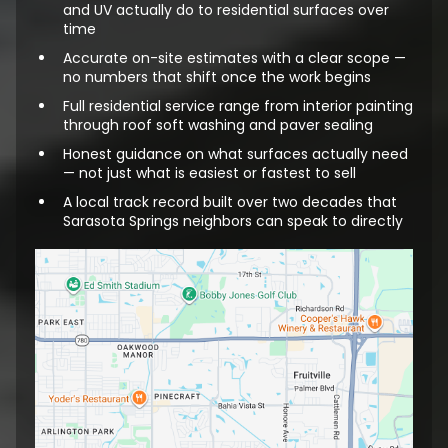
and UV actually do to residential surfaces over
time
Accurate on-site estimates with a clear scope —
no numbers that shift once the work begins
Full residential service range from interior painting
through roof soft washing and paver sealing
Honest guidance on what surfaces actually need
— not just what is easiest or fastest to sell
A local track record built over two decades that
Sarasota Springs neighbors can speak to directly