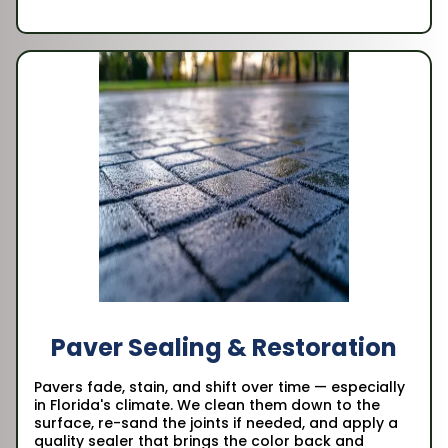
Paver Sealing & Restoration
Pavers fade, stain, and shift over time — especially
in Florida's climate. We clean them down to the
surface, re-sand the joints if needed, and apply a
quality sealer that brings the color back and