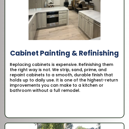
Cabinet Painting & Refinishing
Replacing cabinets is expensive. Refinishing them
the right way is not. We strip, sand, prime, and
repaint cabinets to a smooth, durable finish that
holds up to daily use. It is one of the highest-return
improvements you can make to a kitchen or
bathroom without a full remodel.