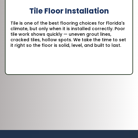
Tile Floor Installation
Tile is one of the best flooring choices for Florida's
climate, but only when it is installed correctly. Poor
tile work shows quickly — uneven grout lines,
cracked tiles, hollow spots. We take the time to set
it right so the floor is solid, level, and built to last.