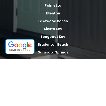
Palmetto
Ellenton
Lakewood Ranch
Siesta Key
Longboat Key
Bradenton Beach
Sarasota Springs
North Sarasota
Palma Sola
Whitfield
Desoto Acres
The Meadows
Tallevast