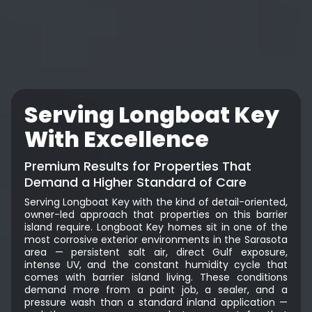
Serving Longboat Key
With Excellence
Premium Results for Properties That
Demand a Higher Standard of Care
Serving Longboat Key with the kind of detail-oriented,
owner-led approach that properties on this barrier
island require. Longboat Key homes sit in one of the
most corrosive exterior environments in the Sarasota
area — persistent salt air, direct Gulf exposure,
intense UV, and the constant humidity cycle that
comes with barrier island living. These conditions
demand more from a paint job, a sealer, and a
pressure wash than a standard inland application —