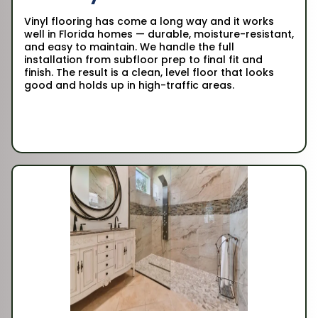
Vinyl flooring has come a long way and it works
well in Florida homes — durable, moisture-resistant,
and easy to maintain. We handle the full
installation from subfloor prep to final fit and
finish. The result is a clean, level floor that looks
good and holds up in high-traffic areas.