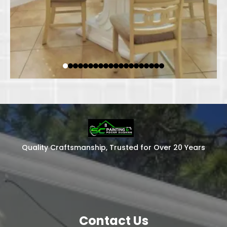
Quality Craftsmanship, Trusted for Over 20 Years
Contact Us