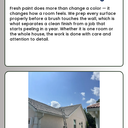
Fresh paint does more than change a color — it
changes how a room feels. We prep every surface
properly before a brush touches the wall, which is
what separates a clean finish from a job that
starts peeling in a year. Whether it is one room or
the whole house, the work is done with care and
attention to detail.