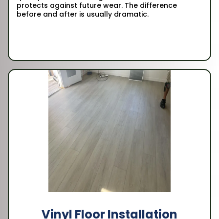
protects against future wear. The difference
before and after is usually dramatic.
Vinyl Floor Installation