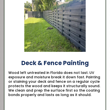
Deck & Fence Painting
Wood left untreated in Florida does not last. UV
exposure and moisture break it down fast. Painting
or staining your deck and fence on a regular cycle
protects the wood and keeps it structurally sound.
We clean and prep the surface first so the coating
bonds properly and lasts as long as it should.