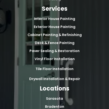
Services
Interior House Painting
Exterior House Painting
Cabinet Painting & Refinishing
Deck & Fence Painting
Paver Sealing & Restoration
Vinyl Floor Installation
Tile Floor Installation
Drywall Installation & Repair
Locations
Sarasota
Bradenton