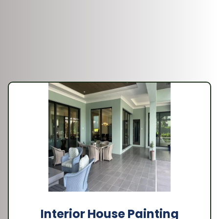
Interior House Painting