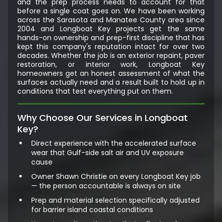
and the prep process needs to account for that
before a single coat goes on. We have been working
across the Sarasota and Manatee County area since
2004 and Longboat Key projects get the same
hands-on ownership and prep-first discipline that has
kept this company's reputation intact for over two
decades. Whether the job is an exterior repaint, paver
restoration, or interior work, Longboat Key
homeowners get an honest assessment of what the
surfaces actually need and a result built to hold up in
conditions that test everything put on them.
Why Choose Our Services in Longboat
Key?
Direct experience with the accelerated surface
wear that Gulf-side salt air and UV exposure
cause
Owner Shawn Christie on every Longboat Key job
— the person accountable is always on site
Prep and material selection specifically adjusted
for barrier island coastal conditions