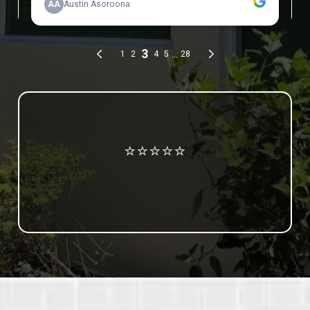
Review us on Google
⭐⭐⭐⭐⭐