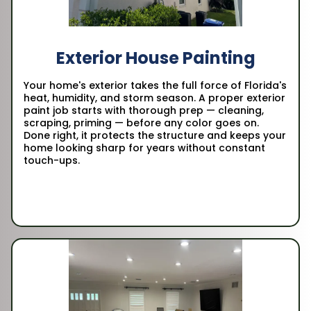
Exterior House Painting
Your home's exterior takes the full force of Florida's
heat, humidity, and storm season. A proper exterior
paint job starts with thorough prep — cleaning,
scraping, priming — before any color goes on.
Done right, it protects the structure and keeps your
home looking sharp for years without constant
touch-ups.