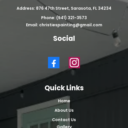
Address: 876 47th Street, Sarasota, FL 34234
Phone: (941) 321-3573
Email:
christiespainting@gmail.com
Social
Quick Links
Home
About Us
Contact Us
Gallery