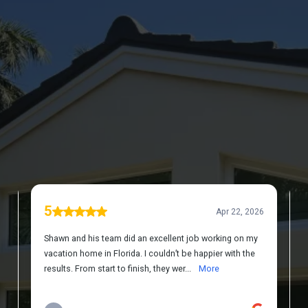
DISCOVER WHAT OUR CUSTOMERS HAVE
TO SAY ABOUT US
REVIEWS