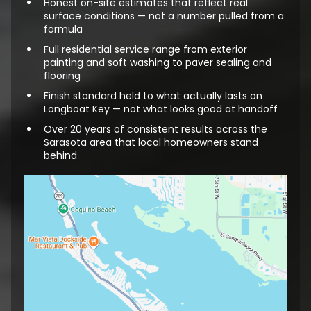
Honest on-site estimates that reflect real
surface conditions — not a number pulled from a
formula
Full residential service range from exterior
painting and soft washing to paver sealing and
flooring
Finish standard held to what actually lasts on
Longboat Key — not what looks good at handoff
Over 20 years of consistent results across the
Sarasota area that local homeowners stand
behind