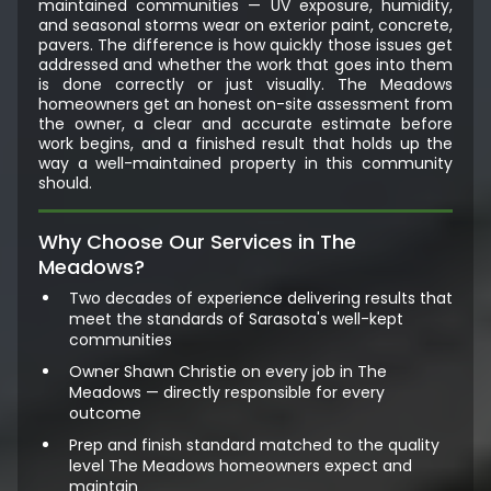
maintained communities — UV exposure, humidity,
and seasonal storms wear on exterior paint, concrete,
pavers. The difference is how quickly those issues get
addressed and whether the work that goes into them
is done correctly or just visually. The Meadows
homeowners get an honest on-site assessment from
the owner, a clear and accurate estimate before
work begins, and a finished result that holds up the
way a well-maintained property in this community
should.
Why Choose Our Services in The
Meadows?
Two decades of experience delivering results that
meet the standards of Sarasota's well-kept
communities
Owner Shawn Christie on every job in The
Meadows — directly responsible for every
outcome
Prep and finish standard matched to the quality
level The Meadows homeowners expect and
maintain