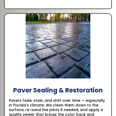
Paver Sealing & Restoration
Pavers fade, stain, and shift over time — especially
in Florida's climate. We clean them down to the
surface, re-sand the joints if needed, and apply a
quality sealer that brings the color back and