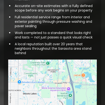
Accurate on-site estimates with a fully defined
scope before any work begins on your property
Full residential service range from interior and
exterior painting through pressure washing and
paver sealing
Work completed to a standard that looks right
and lasts — not just passes a quick visual check
A local reputation built over 20 years that
neighbors throughout the Sarasota area stand
behind