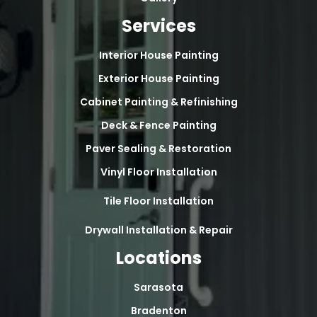
Services
Interior House Painting
Exterior House Painting
Cabinet Painting & Refinishing
Deck & Fence Painting
Paver Sealing & Restoration
Vinyl Floor Installation
Tile Floor Installation
Drywall Installation & Repair
Locations
Sarasota
Bradenton