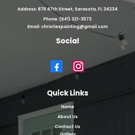
Address: 876 47th Street, Sarasota, FL 34234
Phone: (941) 321-3573
Email:
christiespainting@gmail.com
Social
Quick Links
Home
About Us
Contact Us
Gallery