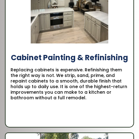
Cabinet Painting & Refinishing
Replacing cabinets is expensive. Refinishing them
the right way is not. We strip, sand, prime, and
repaint cabinets to a smooth, durable finish that
holds up to daily use. It is one of the highest-return
improvements you can make to a kitchen or
bathroom without a full remodel.