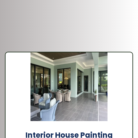
Interior House Painting