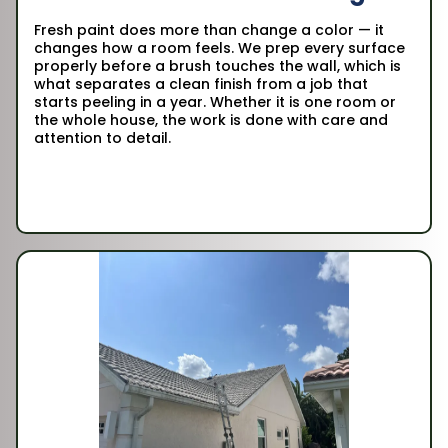
Fresh paint does more than change a color — it
changes how a room feels. We prep every surface
properly before a brush touches the wall, which is
what separates a clean finish from a job that
starts peeling in a year. Whether it is one room or
the whole house, the work is done with care and
attention to detail.