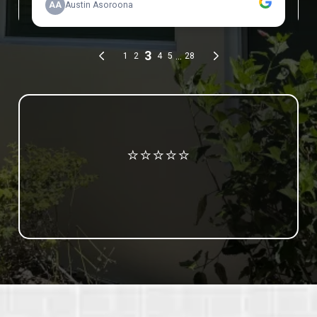
Review us on Google
⭐⭐⭐⭐⭐