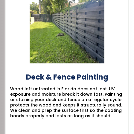
Deck & Fence Painting
Wood left untreated in Florida does not last. UV
exposure and moisture break it down fast. Painting
or staining your deck and fence on a regular cycle
protects the wood and keeps it structurally sound.
We clean and prep the surface first so the coating
bonds properly and lasts as long as it should.