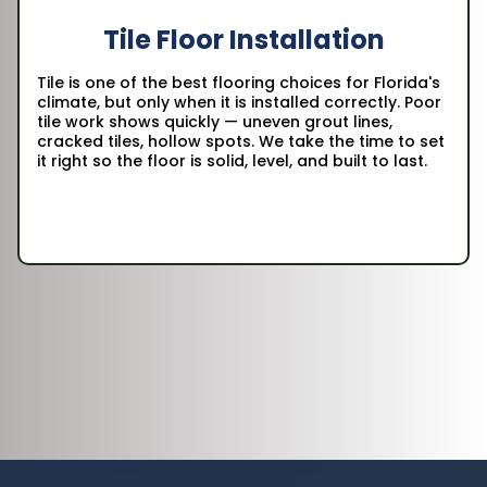
Tile Floor Installation
Tile is one of the best flooring choices for Florida's
climate, but only when it is installed correctly. Poor
tile work shows quickly — uneven grout lines,
cracked tiles, hollow spots. We take the time to set
it right so the floor is solid, level, and built to last.