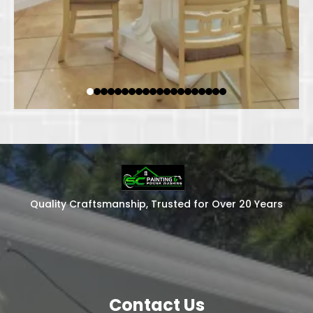
Quality Craftsmanship, Trusted for Over 20 Years
Contact Us