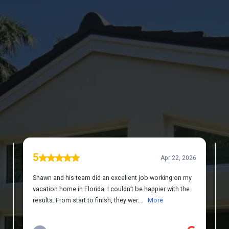
DISCOVER WHAT OUR CUSTOMERS HAVE
TO SAY ABOUT US
REVIEWS