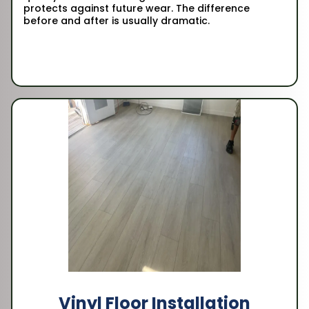
protects against future wear. The difference
before and after is usually dramatic.
Vinyl Floor Installation