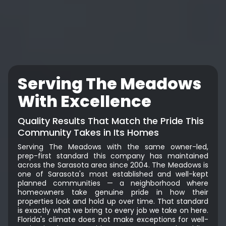
Serving The Meadows
With Excellence
Quality Results That Match the Pride This
Community Takes in Its Homes
Serving The Meadows with the same owner-led,
prep-first standard this company has maintained
across the Sarasota area since 2004. The Meadows is
one of Sarasota's most established and well-kept
planned communities — a neighborhood where
homeowners take genuine pride in how their
properties look and hold up over time. That standard
is exactly what we bring to every job we take on here.
Florida's climate does not make exceptions for well-