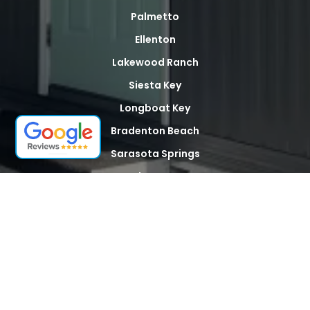
Palmetto
Ellenton
Lakewood Ranch
Siesta Key
Longboat Key
Bradenton Beach
Sarasota Springs
North Sarasota
Palma Sola
Whitfield
Desoto Acres
The Meadows
Tallevast