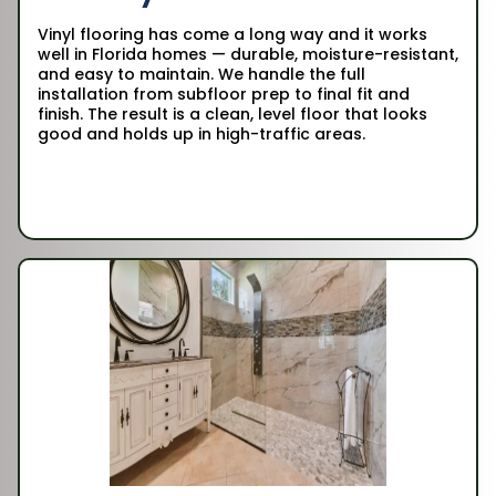
Vinyl flooring has come a long way and it works
well in Florida homes — durable, moisture-resistant,
and easy to maintain. We handle the full
installation from subfloor prep to final fit and
finish. The result is a clean, level floor that looks
good and holds up in high-traffic areas.