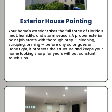
Exterior House Painting
Your home's exterior takes the full force of Florida's
heat, humidity, and storm season. A proper exterior
paint job starts with thorough prep — cleaning,
scraping, priming — before any color goes on.
Done right, it protects the structure and keeps your
home looking sharp for years without constant
touch-ups.